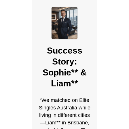
Success
Story:
Sophie** &
Liam**
“We matched on Elite
Singles Australia while
living in different cities
—Liam** in Brisbane,