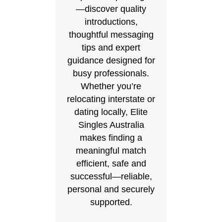
—discover quality
introductions,
thoughtful messaging
tips and expert
guidance designed for
busy professionals.
Whether you’re
relocating interstate or
dating locally, Elite
Singles Australia
makes finding a
meaningful match
efficient, safe and
successful—reliable,
personal and securely
supported.