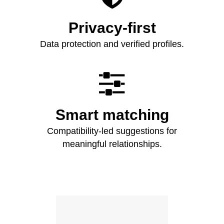
Privacy-first
Data protection and verified profiles.

Smart matching
Compatibility-led suggestions for
meaningful relationships.