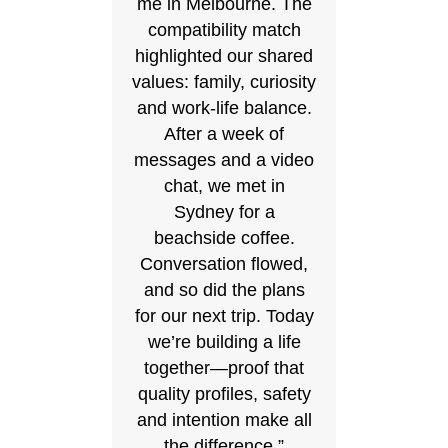
me in Melbourne. The
compatibility match
highlighted our shared
values: family, curiosity
and work‑life balance.
After a week of
messages and a video
chat, we met in
Sydney for a
beachside coffee.
Conversation flowed,
and so did the plans
for our next trip. Today
we’re building a life
together—proof that
quality profiles, safety
and intention make all
the difference.”