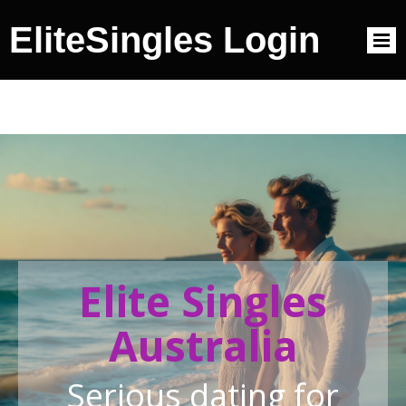
EliteSingles Login
Elite Singles
Australia
Serious dating for