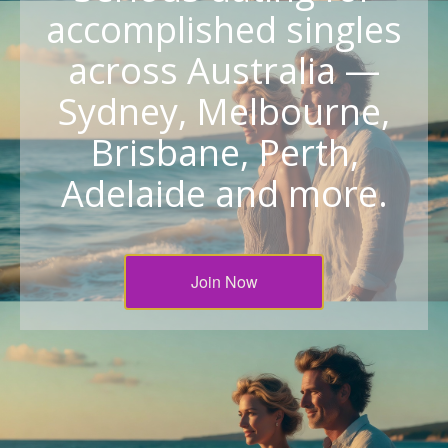
accomplished singles
across Australia —
Sydney, Melbourne,
Brisbane, Perth,
Adelaide and more.
Join Now