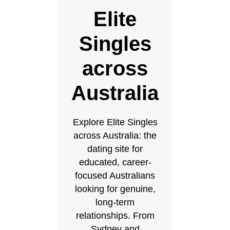
Elite
Singles
across
Australia
Explore Elite Singles
across Australia: the
dating site for
educated, career-
focused Australians
looking for genuine,
long-term
relationships. From
Sydney and