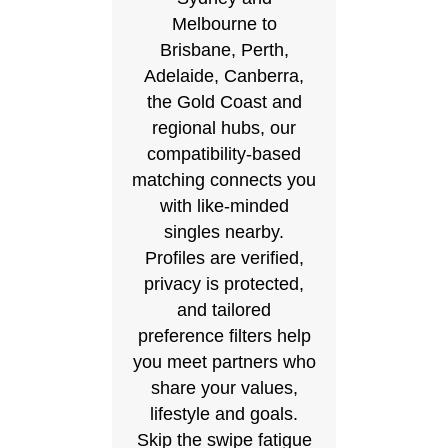
Melbourne to
Brisbane, Perth,
Adelaide, Canberra,
the Gold Coast and
regional hubs, our
compatibility-based
matching connects you
with like-minded
singles nearby.
Profiles are verified,
privacy is protected,
and tailored
preference filters help
you meet partners who
share your values,
lifestyle and goals.
Skip the swipe fatigue