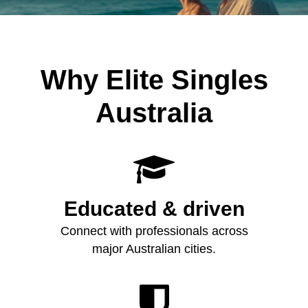
Why Elite Singles
Australia

Educated & driven
Connect with professionals across
major Australian cities.
