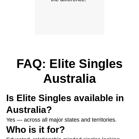
FAQ: Elite Singles
Australia
Is Elite Singles available in
Australia?
Yes — across all major states and territories.
Who is it for?