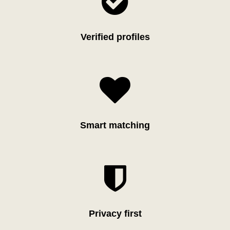

Verified profiles

Smart matching

Privacy first