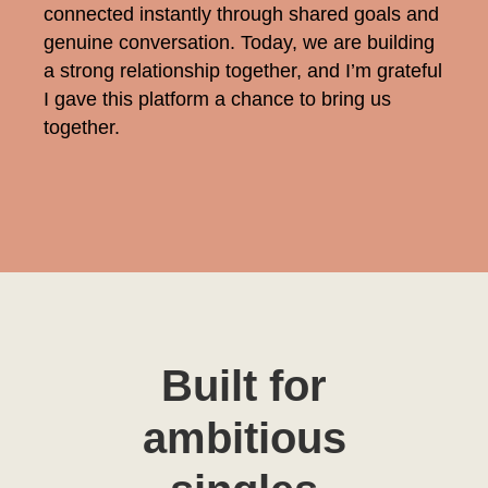
connected instantly through shared goals and
genuine conversation. Today, we are building
a strong relationship together, and I’m grateful
I gave this platform a chance to bring us
together.
Built for
ambitious