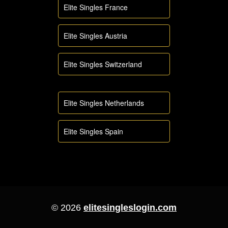
Elite Singles France
Elite Singles Austria
Elite Singles Switzerland
Elite Singles Netherlands
Elite Singles Spain
© 2026
elitesingleslogin.com