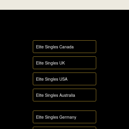
Elite Singles Canada
Elite Singles UK
Elite Singles USA
Elite Singles Australia
Elite Singles Germany