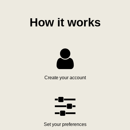
How it works

Create your account

Set your preferences