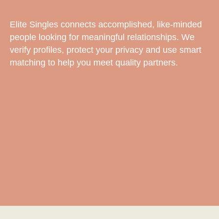
Elite Singles connects accomplished, like-minded
people looking for meaningful relationships. We
verify profiles, protect your privacy and use smart
matching to help you meet quality partners.