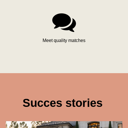

Meet quality matches
Succes stories