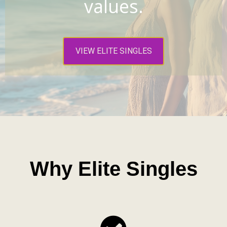
values.
VIEW ELITE SINGLES
Why Elite Singles