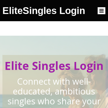
EliteSingles Login
Elite Singles Login
Connect with well-
educated, ambitious
singles who share your