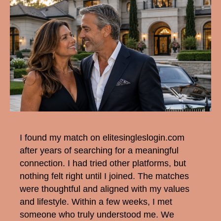
I found my match on elitesingleslogin.com
after years of searching for a meaningful
connection. I had tried other platforms, but
nothing felt right until I joined. The matches
were thoughtful and aligned with my values
and lifestyle. Within a few weeks, I met
someone who truly understood me. We