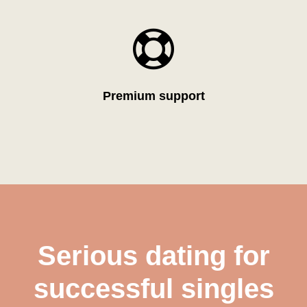

Premium support
Serious dating for
successful singles