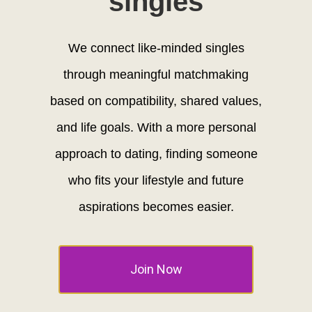
singles
We connect like-minded singles
through meaningful matchmaking
based on compatibility, shared values,
and life goals. With a more personal
approach to dating, finding someone
who fits your lifestyle and future
aspirations becomes easier.
Join Now