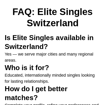
FAQ: Elite Singles
Switzerland
Is Elite Singles available in
Switzerland?
Yes — we serve major cities and many regional
areas.
Who is it for?
Educated, internationally minded singles looking
for lasting relationships.
How do I get better
matches?