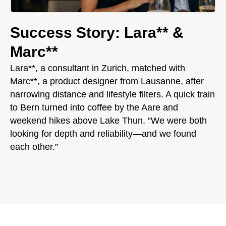
Success Story: Lara** &
Marc**
Lara**, a consultant in Zurich, matched with
Marc**, a product designer from Lausanne, after
narrowing distance and lifestyle filters. A quick train
to Bern turned into coffee by the Aare and
weekend hikes above Lake Thun. “We were both
looking for depth and reliability—and we found
each other.”