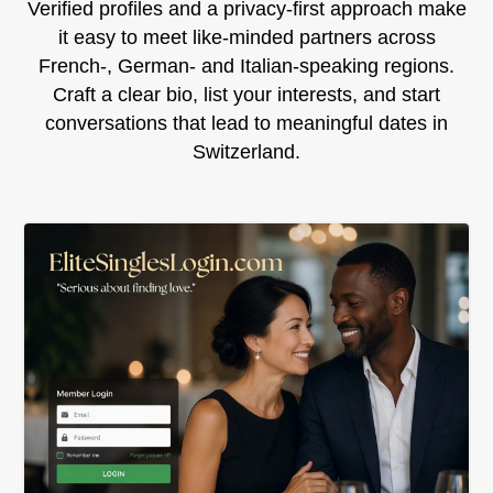
Verified profiles and a privacy‑first approach make
it easy to meet like‑minded partners across
French‑, German‑ and Italian‑speaking regions.
Craft a clear bio, list your interests, and start
conversations that lead to meaningful dates in
Switzerland.