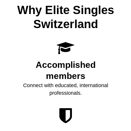
Why Elite Singles
Switzerland

Accomplished
members
Connect with educated, international
professionals.
