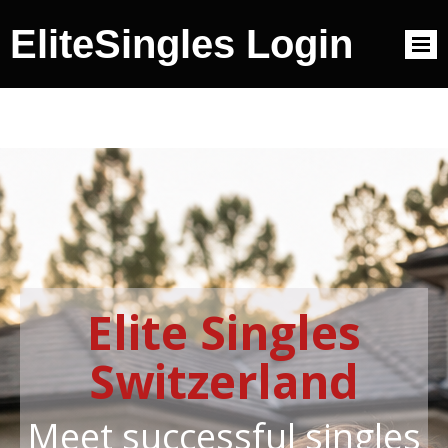
EliteSingles Login
Elite Singles
Switzerland
Meet successful singles