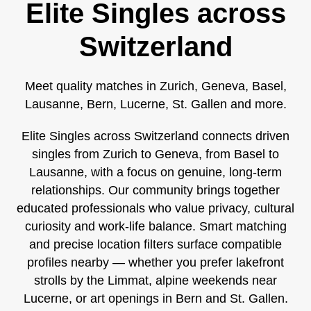
Elite Singles across
Switzerland
Meet quality matches in Zurich, Geneva, Basel,
Lausanne, Bern, Lucerne, St. Gallen and more.
Elite Singles across Switzerland connects driven
singles from Zurich to Geneva, from Basel to
Lausanne, with a focus on genuine, long‑term
relationships. Our community brings together
educated professionals who value privacy, cultural
curiosity and work‑life balance. Smart matching
and precise location filters surface compatible
profiles nearby — whether you prefer lakefront
strolls by the Limmat, alpine weekends near
Lucerne, or art openings in Bern and St. Gallen.