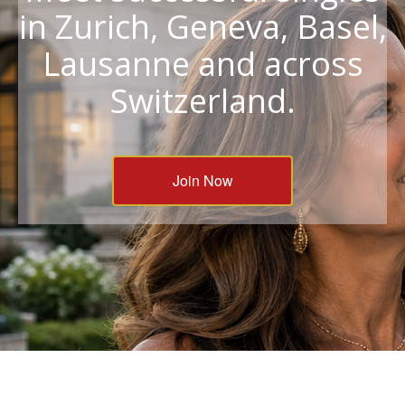
in Zurich, Geneva, Basel,
Lausanne and across
Switzerland.
Join Now