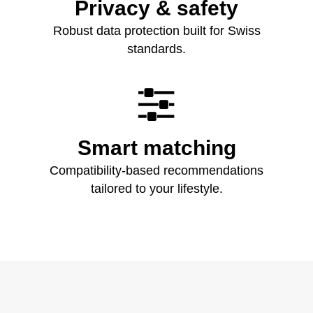
Privacy & safety
Robust data protection built for Swiss
standards.

Smart matching
Compatibility‑based recommendations
tailored to your lifestyle.